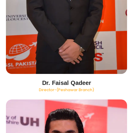
Dr. Faisal Qadeer
Director-(Peshawar Branch)