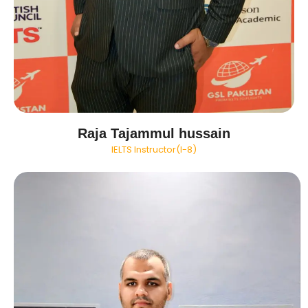
Raja Tajammul hussain
IELTS Instructor(I-8)