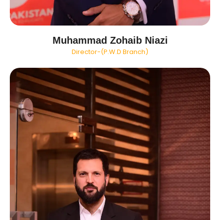
Muhammad Zohaib Niazi
Director-(P.W.D Branch)