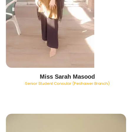
Miss Sarah Masood
Senior Student Consular (Peshawer Branch)