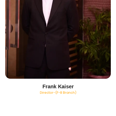
Frank Kaiser
Director-(F-8 Branch)