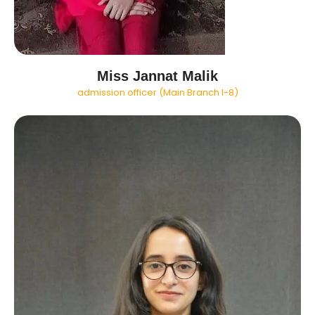
Miss Jannat Malik
admission officer (Main Branch I-8)