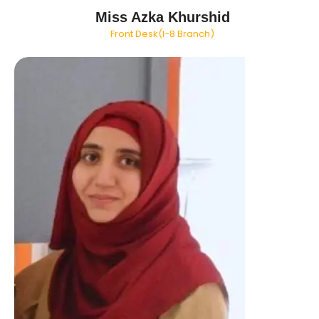
Miss Azka Khurshid
Front Desk(I-8 Branch)