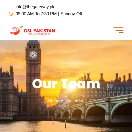
Skip
info@thegateway.pk
to
09:00 AM To 7:30 PM | Sunday Off
content
Our Team
Home – Our Team