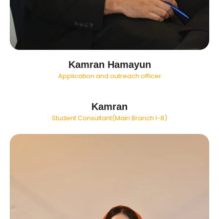
Kamran Hamayun
Application and outreach officer
Kamran
Student Consultant(Main Branch I-8)