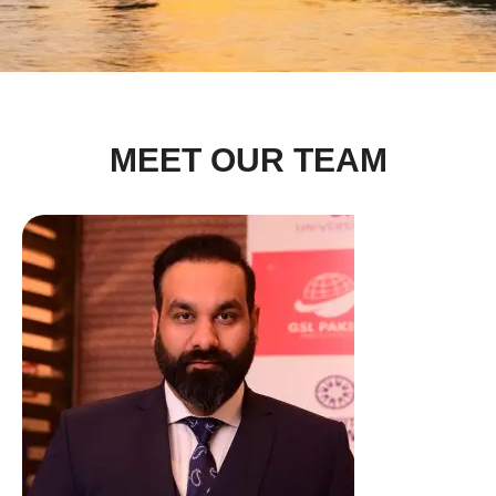
MEET OUR TEAM