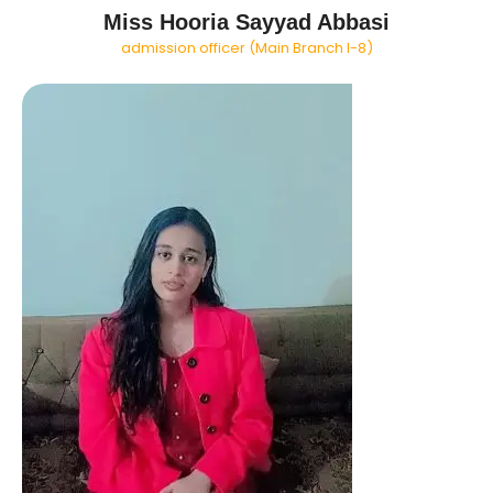
Miss Hooria Sayyad Abbasi
admission officer (Main Branch I-8)