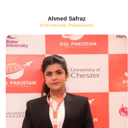
Ahmed Safraz
IELTS Instructor (Pwd Branch)