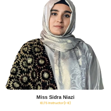
Miss Sidra Niazi
IELTS Instructor(I-8)