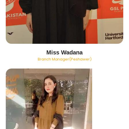
Miss Wadana
Branch Manager(Peshawer)