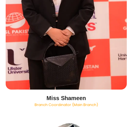
Miss Shameen
Branch Coordinator (Main Branch)