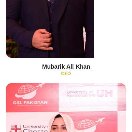
Mubarik Ali Khan
C.E.O