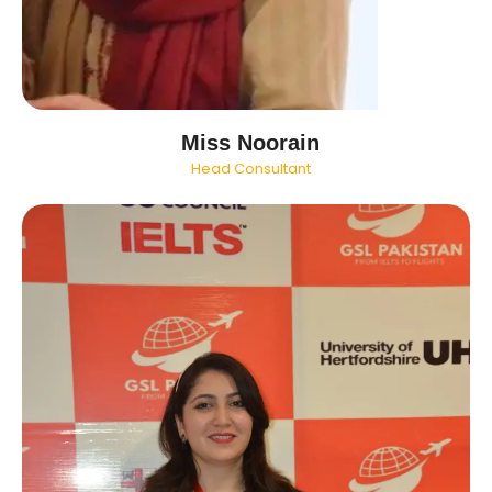
Miss Noorain
Head Consultant