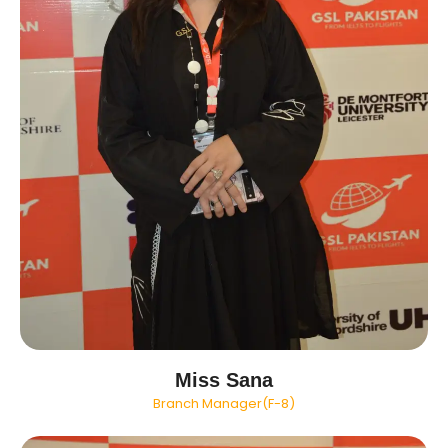
Miss Sana
Branch Manager(F-8)