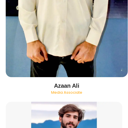
Azaan Ali
Media Associate