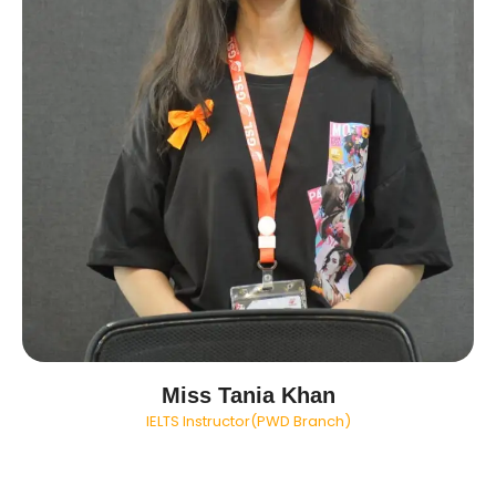
Miss Tania Khan
IELTS Instructor(PWD Branch)