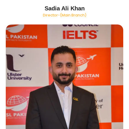
Sadia Ali Khan
Director-(Main Branch)