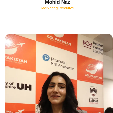
Mohid Naz
Marketing Executive