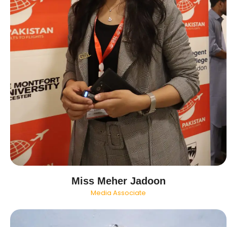
Miss Meher Jadoon
Media Associate