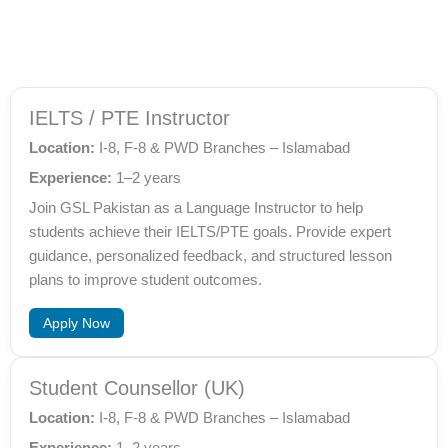
IELTS / PTE Instructor
Location:
I-8, F-8 & PWD Branches – Islamabad
Experience:
1–2 years
Join GSL Pakistan as a Language Instructor to help
students achieve their IELTS/PTE goals. Provide expert
guidance, personalized feedback, and structured lesson
plans to improve student outcomes.
Apply Now
Student Counsellor (UK)
Location:
I-8, F-8 & PWD Branches – Islamabad
Experience:
1–2 years