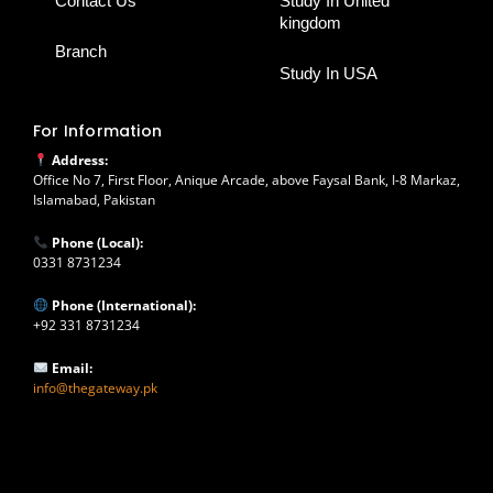
Contact Us
Study In United
kingdom
Branch
Study In USA
For Information
Address:
Office No 7, First Floor, Anique Arcade, above Faysal Bank, I-8 Markaz,
Islamabad, Pakistan
Phone (Local):
0331 8731234
Phone (International):
+92 331 8731234
Email:
info@thegateway.pk