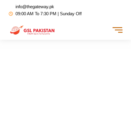
Skip
info@thegateway.pk
to
09:00 AM To 7:30 PM | Sunday Off
content