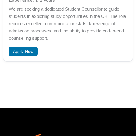
We are seeking a dedicated Student Counsellor to guide
students in exploring study opportunities in the UK. The role
requires excellent communication skills, knowledge of
admission processes, and the ability to provide end-to-end
counselling support.
Apply Now