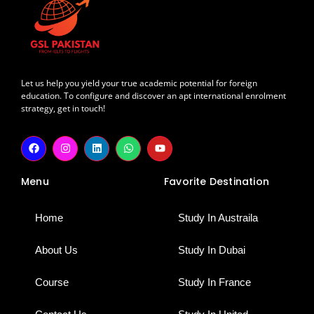
Let us help you yield your true academic potential for foreign
education. To configure and discover an apt international enrolment
strategy, get in touch!
F
I
L
W
Y
a
n
i
h
o
c
s
n
a
u
e
t
k
t
t
Menu
Favorite Destination
b
a
e
s
u
o
g
d
a
b
o
r
i
p
e
k
a
n
p
Home
Study In Austraila
m
About Us
Study In Dubai
Course
Study In France