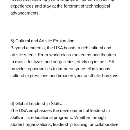
experiences and stay at the forefront of technological
advancements.
5) Cultural and Artistic Exploration:
Beyond academia, the USA boasts a rich cultural and
artistic scene. From world-class museums and theatres
to music festivals and art galleries, studying in the USA
provides opportunities to immerse yourself in various
cultural expressions and broaden your aesthetic horizons.
6) Global Leadership Skills:
The USA emphasizes the development of leadership
skills in its educational programs. Whether through
student organizations, leadership training, or collaborative