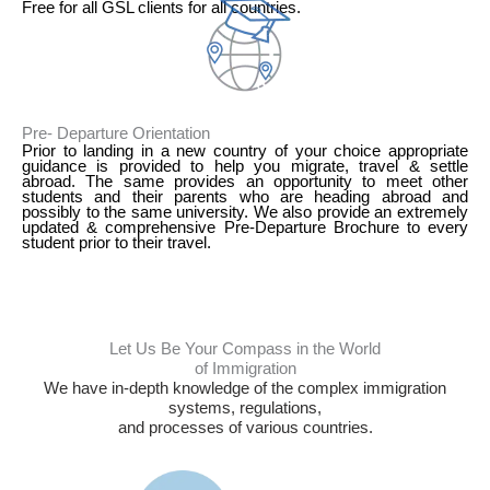
Free for all GSL clients for all countries.
3
Pre- Departure Orientation
Prior to landing in a new country of your choice appropriate
guidance is provided to help you migrate, travel & settle
abroad. The same provides an opportunity to meet other
students and their parents who are heading abroad and
possibly to the same university. We also provide an extremely
updated & comprehensive Pre-Departure Brochure to every
student prior to their travel.
Let Us Be Your Compass in the World
of Immigration
We have in-depth knowledge of the complex immigration
systems, regulations,
and processes of various countries.