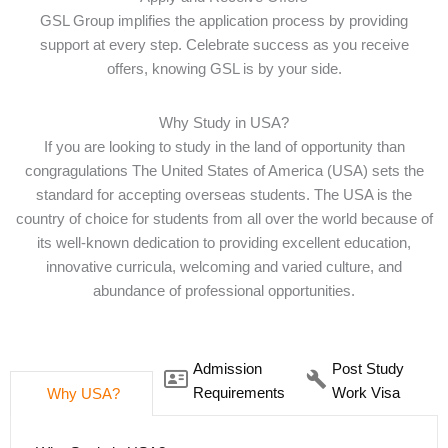
GSL Group implifies the application process by providing
support at every step. Celebrate success as you receive
offers, knowing GSL is by your side.
Why Study in USA?
If you are looking to study in the land of opportunity than
congragulations The United States of America (USA) sets the
standard for accepting overseas students. The USA is the
country of choice for students from all over the world because of
its well-known dedication to providing excellent education,
innovative curricula, welcoming and varied culture, and
abundance of professional opportunities.
Admission
Post Study
Requirements
Work Visa
Why USA?