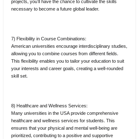
projects, you'll have the chance to cultivate the skills
necessary to become a future global leader.
7) Flexibility in Course Combinations:
American universities encourage interdisciplinary studies,
allowing you to combine courses from different fields.
This flexibility enables you to tailor your education to suit
your interests and career goals, creating a well-rounded
skill set.
8) Healthcare and Wellness Services:
Many universities in the USA provide comprehensive
healthcare and wellness services for students. This
ensures that your physical and mental well-being are
prioritized, contributing to a positive and supportive