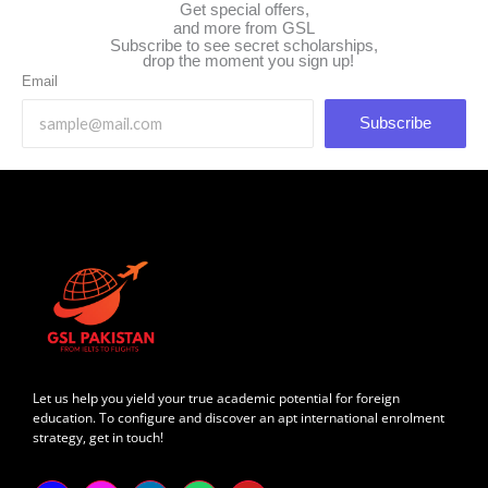
Get special offers,
and more from GSL
Subscribe to see secret scholarships,
drop the moment you sign up!
Email
Subscribe
Let us help you yield your true academic potential for foreign
education. To configure and discover an apt international enrolment
strategy, get in touch!
F
I
L
W
Y