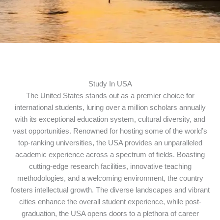
Study In USA
The United States stands out as a premier choice for
international students, luring over a million scholars annually
with its exceptional education system, cultural diversity, and
vast opportunities. Renowned for hosting some of the world’s
top-ranking universities, the USA provides an unparalleled
academic experience across a spectrum of fields. Boasting
cutting-edge research facilities, innovative teaching
methodologies, and a welcoming environment, the country
fosters intellectual growth. The diverse landscapes and vibrant
cities enhance the overall student experience, while post-
graduation, the USA opens doors to a plethora of career