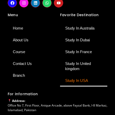
a
n
i
h
o
c
s
n
a
u
e
t
k
t
t
Menu
Favorite Destination
b
a
e
s
u
o
g
d
a
b
o
r
i
p
e
k
a
n
p
Home
Study In Austraila
m
About Us
Study In Dubai
Course
Study In France
Contact Us
Study In United
kingdom
Branch
Study In USA
For Information
Address:
Office No 7, First Floor, Anique Arcade, above Faysal Bank, I-8 Markaz,
Islamabad, Pakistan