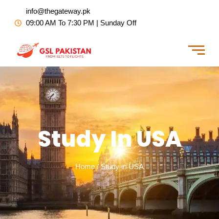
Skip
info@thegateway.pk
to
09:00 AM To 7:30 PM | Sunday Off
content
Study In USA
Home / Study in USA