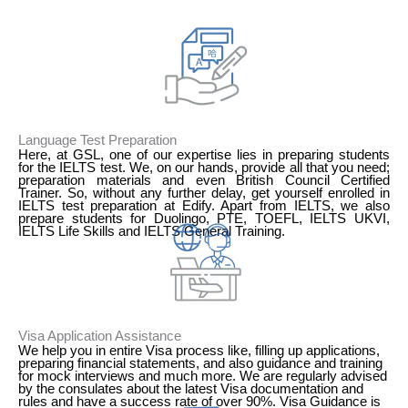
1
Language Test Preparation
Here, at GSL, one of our expertise lies in preparing students
for the IELTS test. We, on our hands, provide all that you need;
preparation materials and even British Council Certified
Trainer. So, without any further delay, get yourself enrolled in
IELTS test preparation at Edify. Apart from IELTS, we also
prepare students for Duolingo, PTE, TOEFL, IELTS UKVI,
IELTS Life Skills and IELTS General Training.
2
Visa Application Assistance
We help you in entire Visa process like, filling up applications,
preparing financial statements, and also guidance and training
for mock interviews and much more. We are regularly advised
by the consulates about the latest Visa documentation and
rules and have a success rate of over 90%. Visa Guidance is