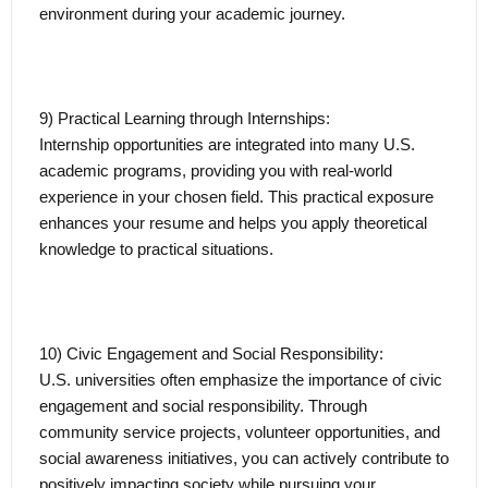
environment during your academic journey.
9) Practical Learning through Internships:
Internship opportunities are integrated into many U.S.
academic programs, providing you with real-world
experience in your chosen field. This practical exposure
enhances your resume and helps you apply theoretical
knowledge to practical situations.
10) Civic Engagement and Social Responsibility:
U.S. universities often emphasize the importance of civic
engagement and social responsibility. Through
community service projects, volunteer opportunities, and
social awareness initiatives, you can actively contribute to
positively impacting society while pursuing your