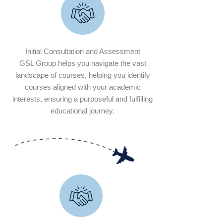
Initial Consultation and Assessment
GSL Group helps you navigate the vast
landscape of courses, helping you identify
courses aligned with your academic
interests, ensuring a purposeful and fulfilling
educational journey.