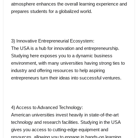
atmosphere enhances the overall learning experience and
prepares students for a globalized world.
3) Innovative Entrepreneurial Ecosystem:
The USA is a hub for innovation and entrepreneurship.
Studying here exposes you to a dynamic business
environment, with many universities having strong ties to
industry and offering resources to help aspiring
entrepreneurs turn their ideas into successful ventures.
4) Access to Advanced Technology:
American universities invest heavily in state-of-the-art
technology and research facilities. Studying in the USA
gives you access to cutting-edge equipment and
resources, allowing you to engage in hands-on learning