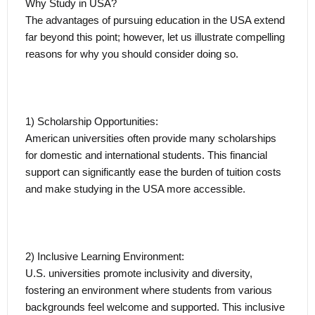
Why Study in USA?
The advantages of pursuing education in the USA extend
far beyond this point; however, let us illustrate compelling
reasons for why you should consider doing so.
1) Scholarship Opportunities:
American universities often provide many scholarships
for domestic and international students. This financial
support can significantly ease the burden of tuition costs
and make studying in the USA more accessible.
2) Inclusive Learning Environment:
U.S. universities promote inclusivity and diversity,
fostering an environment where students from various
backgrounds feel welcome and supported. This inclusive