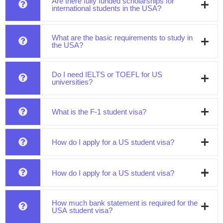
Are there fully funded scholarships for
international students in the USA?
What are the basic requirements to study in
the USA?
Do I need IELTS or TOEFL for US
universities?
What is the F-1 student visa?
How do I apply for a US student visa?
How do I apply for a US student visa?
How much bank statement is required for the
USA student visa?