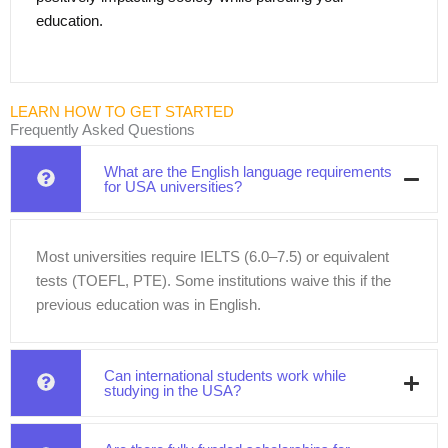
education.
LEARN HOW TO GET STARTED
Frequently Asked Questions
What are the English language requirements
for USA universities?
Most universities require IELTS (6.0–7.5) or equivalent
tests (TOEFL, PTE). Some institutions waive this if the
previous education was in English.
Can international students work while
studying in the USA?