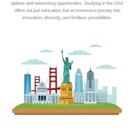
options and networking opportunities. Studying in the USA
offers not just education, but an immersive journey into
innovation, diversity, and limitless possibilities.