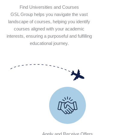
Find Universities and Courses
GSL Group helps you navigate the vast
landscape of courses, helping you identify
courses aligned with your academic
interests, ensuring a purposeful and fulfilling
educational journey.
Apply and Receive Offers