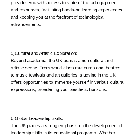
provides you with access to state-of-the-art equipment
the UK or on the global stage.
and resources, facilitating hands-on learning experiences
and keeping you at the forefront of technological
advancements.
The Graduate Route in the UK epitomizes the nation's
commitment to fostering talent, diversity, and innovation.
It transforms the student journey into a comprehensive
learning experience, seamlessly blending academic rigor
5)Cultural and Artistic Exploration:
with real-world application and positioning graduates for
Beyond academia, the UK boasts a rich cultural and
success in their chosen professional paths.
artistic scene. From world-class museums and theatres
to music festivals and art galleries, studying in the UK
offers opportunities to immerse yourself in various cultural
expressions, broadening your aesthetic horizons.
6)Global Leadership Skills:
The UK places a strong emphasis on the development of
leadership skills in its educational programs. Whether