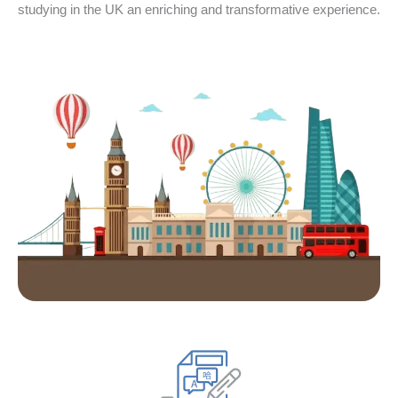
studying in the UK an enriching and transformative experience.
1