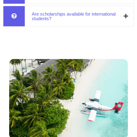
Are scholarships available for international
students?