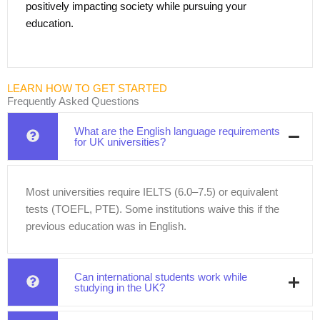
positively impacting society while pursuing your
education.
LEARN HOW TO GET STARTED
Frequently Asked Questions
What are the English language requirements
for UK universities?
Most universities require IELTS (6.0–7.5) or equivalent
tests (TOEFL, PTE). Some institutions waive this if the
previous education was in English.
Can international students work while
studying in the UK?