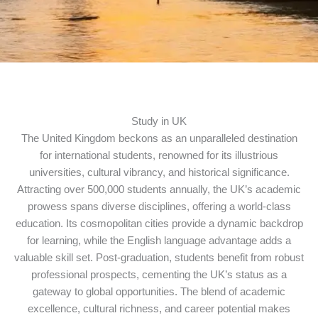
Study in UK
The United Kingdom beckons as an unparalleled destination
for international students, renowned for its illustrious
universities, cultural vibrancy, and historical significance.
Attracting over 500,000 students annually, the UK’s academic
prowess spans diverse disciplines, offering a world-class
education. Its cosmopolitan cities provide a dynamic backdrop
for learning, while the English language advantage adds a
valuable skill set. Post-graduation, students benefit from robust
professional prospects, cementing the UK’s status as a
gateway to global opportunities. The blend of academic
excellence, cultural richness, and career potential makes