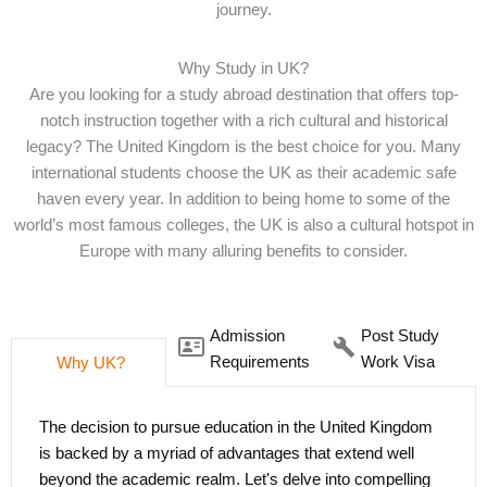
journey.
Why Study in UK?
Are you looking for a study abroad destination that offers top-
notch instruction together with a rich cultural and historical
legacy? The United Kingdom is the best choice for you. Many
international students choose the UK as their academic safe
haven every year. In addition to being home to some of the
world’s most famous colleges, the UK is also a cultural hotspot in
Europe with many alluring benefits to consider.
Admission
Post Study
Requirements
Work Visa
Why UK?
The decision to pursue education in the United Kingdom
Embarking on a journey to study in the United Kingdom
is backed by a myriad of advantages that extend well
promises a world-class education and opens doors to
beyond the academic realm. Let's delve into compelling
enticing post-study work opportunities. The UK offers