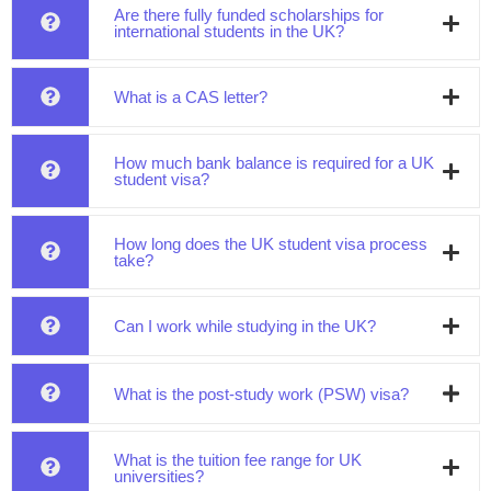
Are there fully funded scholarships for
international students in the UK?
What is a CAS letter?
How much bank balance is required for a UK
student visa?
How long does the UK student visa process
take?
Can I work while studying in the UK?
What is the post-study work (PSW) visa?
What is the tuition fee range for UK
universities?