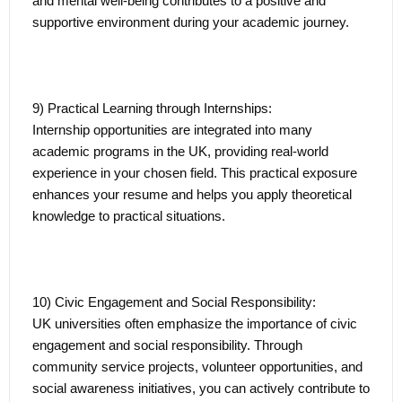
and mental well-being contributes to a positive and
supportive environment during your academic journey.
9) Practical Learning through Internships:
Internship opportunities are integrated into many
academic programs in the UK, providing real-world
experience in your chosen field. This practical exposure
enhances your resume and helps you apply theoretical
knowledge to practical situations.
10) Civic Engagement and Social Responsibility:
UK universities often emphasize the importance of civic
engagement and social responsibility. Through
community service projects, volunteer opportunities, and
social awareness initiatives, you can actively contribute to