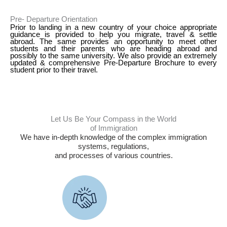
Pre- Departure Orientation
Prior to landing in a new country of your choice appropriate
guidance is provided to help you migrate, travel & settle
abroad. The same provides an opportunity to meet other
students and their parents who are heading abroad and
possibly to the same university. We also provide an extremely
updated & comprehensive Pre-Departure Brochure to every
student prior to their travel.
Let Us Be Your Compass in the World
of Immigration
We have in-depth knowledge of the complex immigration
systems, regulations,
and processes of various countries.