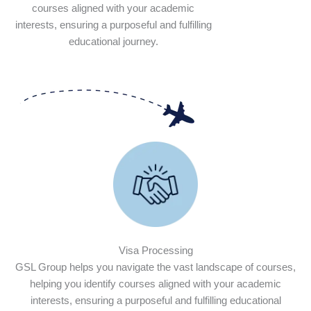
courses aligned with your academic
interests, ensuring a purposeful and fulfilling
educational journey.
Visa Processing
GSL Group helps you navigate the vast landscape of courses,
helping you identify courses aligned with your academic
interests, ensuring a purposeful and fulfilling educational