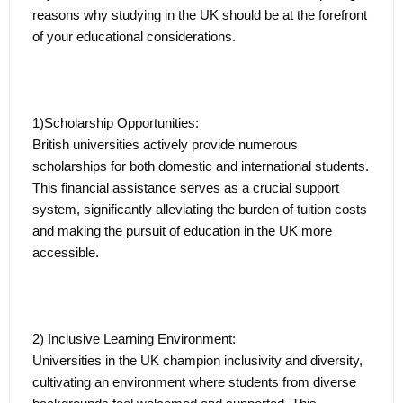
reasons why studying in the UK should be at the forefront
international students the chance to extend their stay after
of your educational considerations.
graduation through the Graduate Route.
Navigating the Graduate Route:
1)Scholarship Opportunities:
Under the Graduate Route, graduates can work, seek
British universities actively provide numerous
employment, or start their own businesses in the UK for
scholarships for both domestic and international students.
up to two years (or three years for PhD graduates). This
This financial assistance serves as a crucial support
valuable opportunity allows recent graduates to apply and
system, significantly alleviating the burden of tuition costs
enhance the skills acquired during their academic
and making the pursuit of education in the UK more
pursuits in real-world professional settings.
accessible.
Seamless Transition from Academia to the Professional
Arena:
2) Inclusive Learning Environment:
The post-study work flexibility enriches the learning
Universities in the UK champion inclusivity and diversity,
experience, and positions graduate favourably in the
cultivating an environment where students from diverse
competitive job market. The transition from academia to