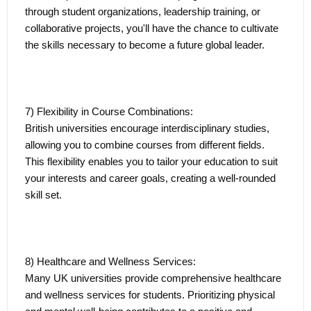
through student organizations, leadership training, or
collaborative projects, you'll have the chance to cultivate
the skills necessary to become a future global leader.
7) Flexibility in Course Combinations:
British universities encourage interdisciplinary studies,
allowing you to combine courses from different fields.
This flexibility enables you to tailor your education to suit
your interests and career goals, creating a well-rounded
skill set.
8) Healthcare and Wellness Services:
Many UK universities provide comprehensive healthcare
and wellness services for students. Prioritizing physical