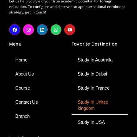
Let us help you yield your true academic potential for foreign
education. To configure and discover an apt international enrolment
strategy, get in touch!
F
I
L
W
Y
a
n
i
h
o
c
s
n
a
u
e
t
k
t
t
Menu
Favorite Destination
b
a
e
s
u
o
g
d
a
b
o
r
i
p
e
k
a
n
p
Home
Study In Austraila
m
About Us
Study In Dubai
Course
Study In France
Contact Us
Study In United
kingdom
Branch
Study In USA