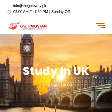
Skip
info@thegateway.pk
to
09:00 AM To 7:30 PM | Sunday Off
content
Study In UK
Home / Study in UK