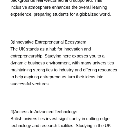
backgrounds feel welcomed and supported. This
the professional arena becomes seamless, offering
inclusive atmosphere enhances the overall learning
graduates a unique advantage as they embark on their
experience, preparing students for a globalized world.
career journey.
Leveraging International Talent:
3)Innovative Entrepreneurial Ecosystem:
The Graduate Route contributes to the local and global
The UK stands as a hub for innovation and
workforce by leveraging international talent. International
entrepreneurship. Studying here exposes you to a
students bring diverse perspectives, cultural fluency, and
dynamic business environment, with many universities
a global mindset to the UK job market, enriching
maintaining strong ties to industry and offering resources
workplaces and fostering innovation.
to help aspiring entrepreneurs turn their ideas into
successful ventures.
Strategic Career Advancement:
Participating in the Graduate Route lays the foundation for
a successful and rewarding career. The practical
4)Access to Advanced Technology:
experience gained during this period enhances
British universities invest significantly in cutting-edge
employability, serving as a strategic stepping stone for
technology and research facilities. Studying in the UK
those considering further career advancement, whether in