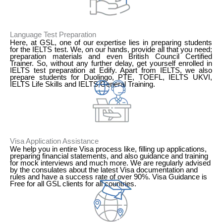
Language Test Preparation
Here, at GSL, one of our expertise lies in preparing students
for the IELTS test. We, on our hands, provide all that you need;
preparation materials and even British Council Certified
Trainer. So, without any further delay, get yourself enrolled in
IELTS test preparation at Edify. Apart from IELTS, we also
prepare students for Duolingo, PTE, TOEFL, IELTS UKVI,
IELTS Life Skills and IELTS General Training.
2
Visa Application Assistance
We help you in entire Visa process like, filling up applications,
preparing financial statements, and also guidance and training
for mock interviews and much more. We are regularly advised
by the consulates about the latest Visa documentation and
rules and have a success rate of over 90%. Visa Guidance is
Free for all GSL clients for all countries.
3