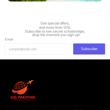
Get special offers,
and more from GSL
Subscribe to see secret scholarships,
drop the moment you sign up!
Email
Subscribe