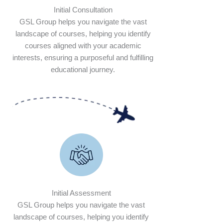
Initial Consultation
GSL Group helps you navigate the vast
landscape of courses, helping you identify
courses aligned with your academic
interests, ensuring a purposeful and fulfilling
educational journey.
Initial Assessment
GSL Group helps you navigate the vast
landscape of courses, helping you identify