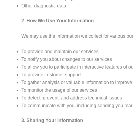
Other diagnostic data
2. How We Use Your Information
We may use the information we collect for various pu
To provide and maintain our services
To notify you about changes to our services
To allow you to participate in interactive features of o
To provide customer support
To gather analysis or valuable information to improve
To monitor the usage of our services
To detect, prevent, and address technical issues
To communicate with you, including sending you marke
3. Sharing Your Information