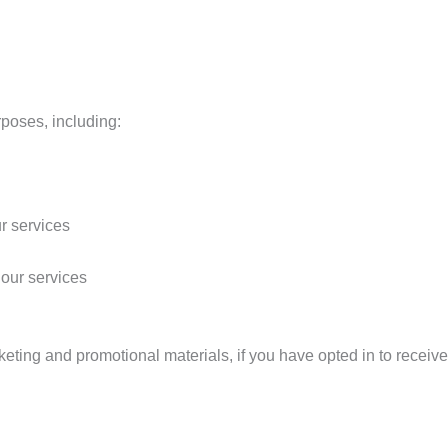
rposes, including:
ur services
 our services
ting and promotional materials, if you have opted in to receiv