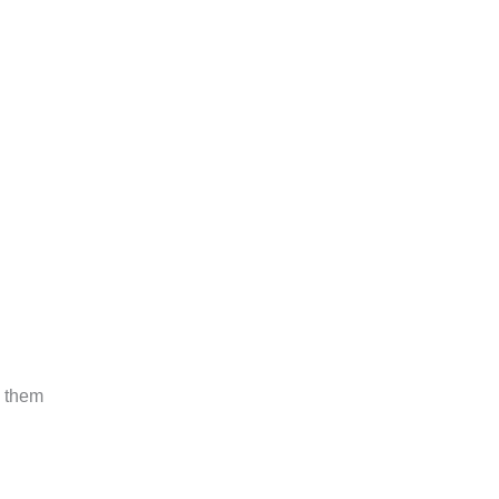
e them