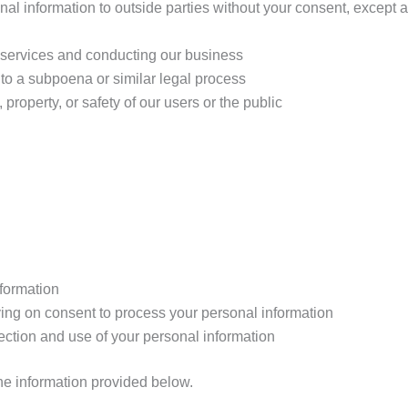
onal information to outside parties without your consent, except
r services and conducting our business
 to a subpoena or similar legal process
, property, or safety of our users or the public
nformation
ing on consent to process your personal information
lection and use of your personal information
the information provided below.