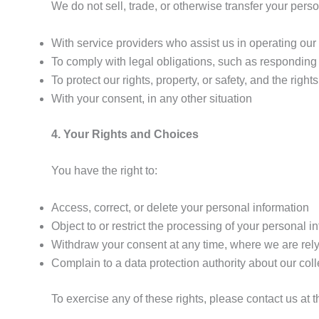
We do not sell, trade, or otherwise transfer your pers
With service providers who assist us in operating ou
To comply with legal obligations, such as responding
To protect our rights, property, or safety, and the rights
With your consent, in any other situation
4. Your Rights and Choices
You have the right to:
Access, correct, or delete your personal information
Object to or restrict the processing of your personal i
Withdraw your consent at any time, where we are rely
Complain to a data protection authority about our col
To exercise any of these rights, please contact us at 