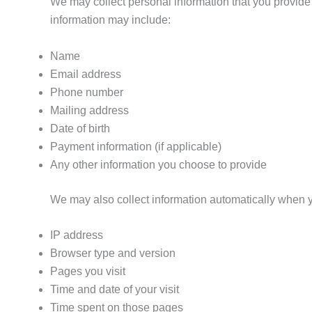
We may collect personal information that you provide d
information may include:
Name
Email address
Phone number
Mailing address
Date of birth
Payment information (if applicable)
Any other information you choose to provide
We may also collect information automatically when 
IP address
Browser type and version
Pages you visit
Time and date of your visit
Time spent on those pages