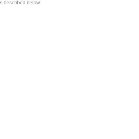
 as described below: