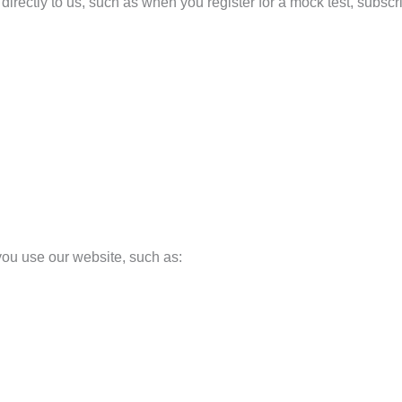
irectly to us, such as when you register for a mock test, subscrib
you use our website, such as: