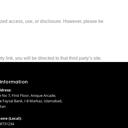
ized access, use, or disclosure. However, please be
 link, you will be directed to that third party’s site.
 Information
dress:
e No 7, First Floor, Anique Arcade,
 Faysal Bank, I-8 Markaz, Islamabad,
stan
one (Local):
 8731234