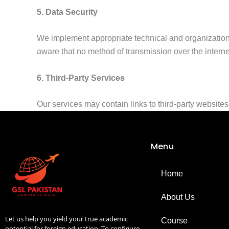
5. Data Security
We implement appropriate technical and organization
aware that no method of transmission over the interne
6. Third-Party Services
Our services may contain links to third-party websites or
Menu
Home
About Us
Let us help you yield your true academic
Course
potential for foreign education. To configure