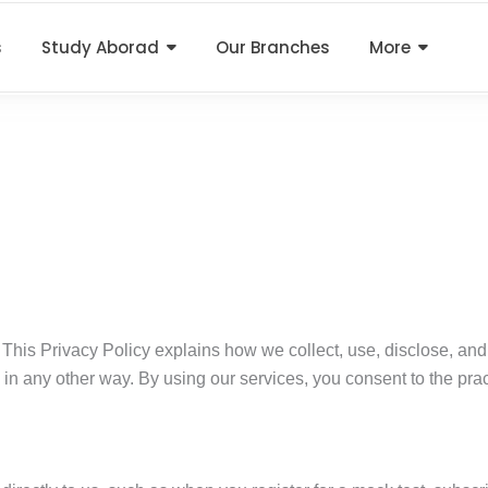
s
Study Aborad
Our Branches
More
 This Privacy Policy explains how we collect, use, disclose, an
us in any other way. By using our services, you consent to the prac