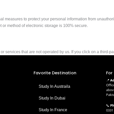
al measures to protect your personal information from unauthor
t or method of electronic storage is 100% secure.
 services that are not operated by us. If you click on a third-party
Favorite Destination
For
📍
Ad
Offic
Study In Austraila
above
Paki
Study In Dubai
📞
Ph
Study In France
0331