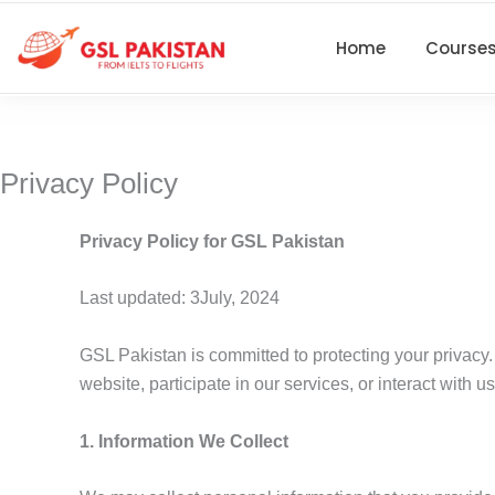
Skip
to
Home
Course
content
Privacy Policy
Privacy Policy for GSL Pakistan
Last updated: 3July, 2024
GSL Pakistan is committed to protecting your privacy.
website, participate in our services, or interact with 
1. Information We Collect