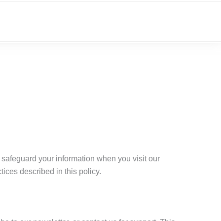
d safeguard your information when you visit our
tices described in this policy.