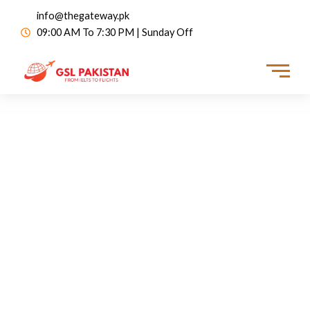
info@thegateway.pk
09:00 AM To 7:30 PM | Sunday Off