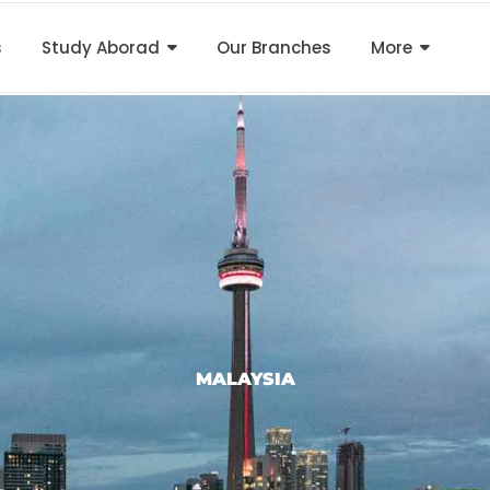
s
Study Aborad
Our Branches
More
MALAYSIA