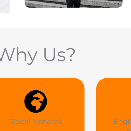
Why Us?
Global Network
Engl
A