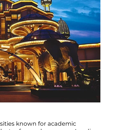
rsities known for academic