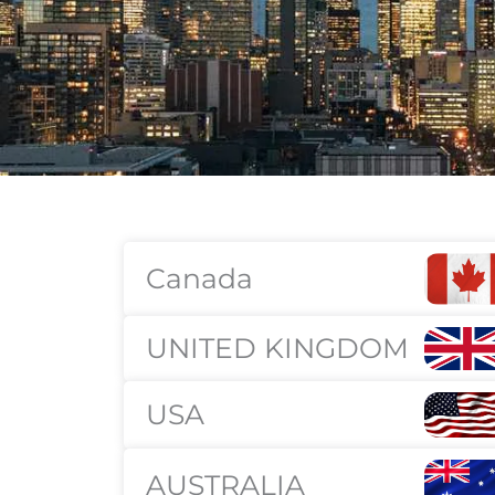
Canada
UNITED KINGDOM
USA
AUSTRALIA