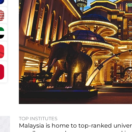
TOP INSTITUTES
Malaysia is home to top-ranked unive