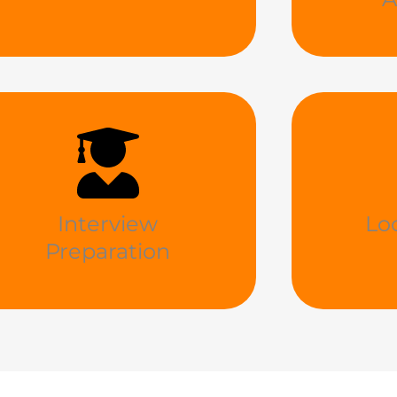
Interview
Lo
Preparation