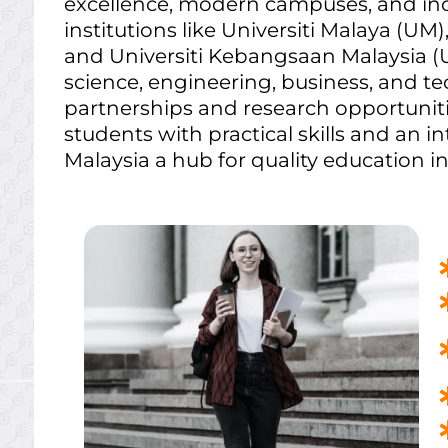
excellence, modern campuses, and in
institutions like Universiti Malaya (UM)
and Universiti Kebangsaan Malaysia (U
science, engineering, business, and t
partnerships and research opportunitie
students with practical skills and an 
Malaysia a hub for quality education in