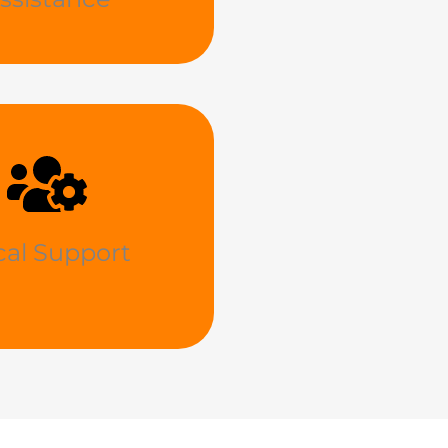
cal Support