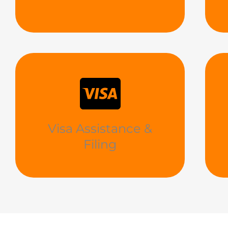
Visa Assistance &
Filing