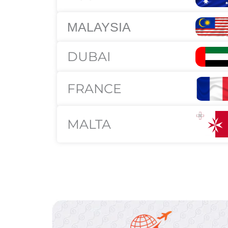
MALAYSIA
DUBAI
FRANCE
MALTA