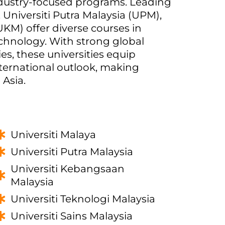
dustry-focused programs. Leading
, Universiti Putra Malaysia (UPM),
KM) offer diverse courses in
echnology. With strong global
s, these universities equip
international outlook, making
 Asia.
Universiti Malaya
Universiti Putra Malaysia
Universiti Kebangsaan
Malaysia
Universiti Teknologi Malaysia
Universiti Sains Malaysia