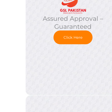
Assured Approval –
Guaranteed
Click Here