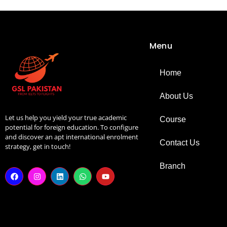
Menu
Home
About Us
Let us help you yield your true academic
Course
potential for foreign education. To configure
and discover an apt international enrolment
Contact Us
strategy, get in touch!
Branch
F
I
L
W
Y
a
n
i
h
o
c
s
n
a
u
e
t
k
t
t
b
a
e
s
u
o
g
d
a
b
o
r
i
p
e
k
a
n
p