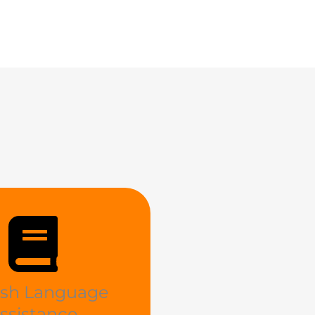
ish Language
ssistance