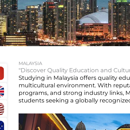
MALAYSIA
"Discover Quality Education and Cultura
Studying in Malaysia offers quality edu
multicultural environment. With reputa
programs, and strong industry links, Ma
students seeking a globally recognized