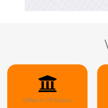
Offer in 72 Hours