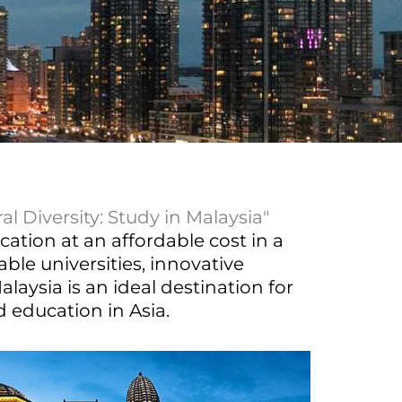
l Diversity: Study in Malaysia"
cation at an affordable cost in a
ble universities, innovative
laysia is an ideal destination for
 education in Asia.