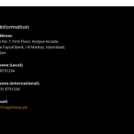
 Information
ddress:
e No 7, First Floor, Anique Arcade,
 Faysal Bank, I-8 Markaz, Islamabad,
stan
one (Local):
 8731234
hone (International):
331 8731234
mail:
@thegateway.pk