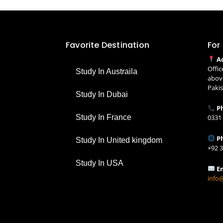
Favorite Destination
For
A
Offic
Study In Austraila
above
Paki
Study In Dubai
Ph
Study In France
0331
P
Study In United kingdom
+92 
Study In USA
E
info