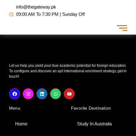
Skip
info@thegateway.pk
to
09:00 AM To 7:30 PM | Sunday Off
content
Let us help you yield your true academic potential for foreign education.
To configure and discover an apt international enrolment strategy, get in
touch!
F
I
L
W
Y
a
n
i
h
o
c
s
n
a
u
e
t
k
t
t
Menu
Favorite Destination
b
a
e
s
u
o
g
d
a
b
o
r
i
p
e
k
a
n
p
Home
Study In Austraila
m