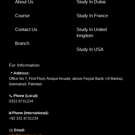
About Us
Study In Dubai
Course
Study In France
Contact Us
Study In United
kingdom
Branch
Study In USA
For Information
📍
Address:
Office No 7, First Floor, Anique Arcade, above Faysal Bank, I-8 Markaz,
Islamabad, Pakistan
📞
Phone (Local):
0331 8731234
🌐
Phone (International):
+92 331 8731234
✉️
Email: