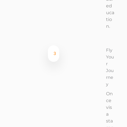
ed
uca
tio
n.
Fly
3
You
r
Jou
rne
y
On
ce
vis
a
sta