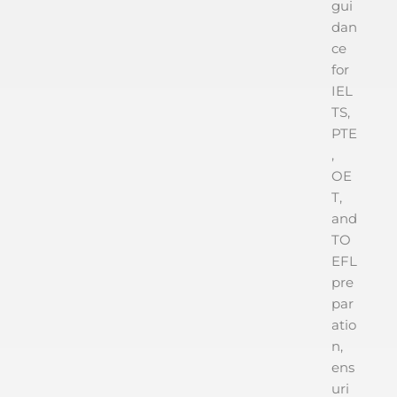
gui
dan
ce
for
IEL
TS,
PTE
,
OE
T,
and
TO
EFL
pre
par
atio
n,
ens
uri