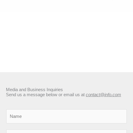
Media and Business Inquiries
Send us a message below or email us at
contact@info.com
N
a
m
E