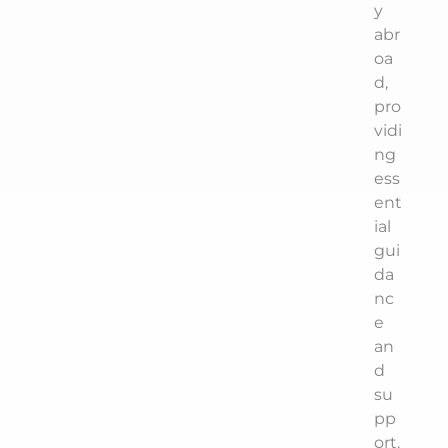
y
abr
oa
d,
pro
vidi
ng
ess
ent
ial
gui
da
nc
e
an
d
su
pp
ort.