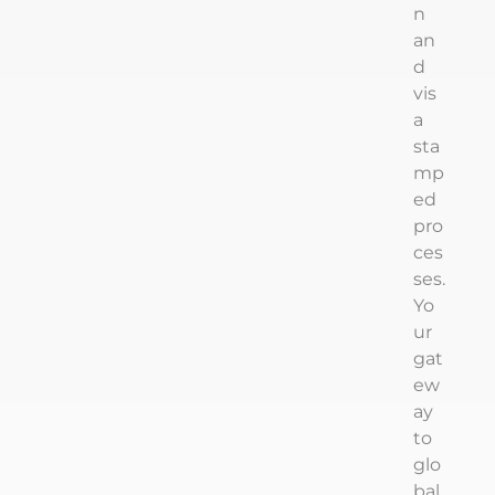
n
an
d
vis
a
sta
mp
ed
pro
ces
ses.
Yo
ur
gat
ew
ay
to
glo
bal