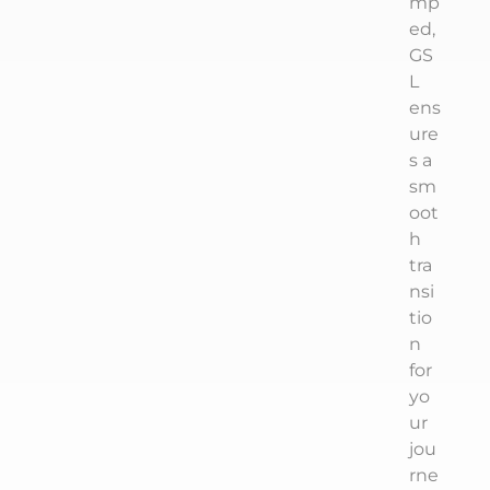
mp
ed,
GS
L
ens
ure
s a
sm
oot
h
tra
nsi
tio
n
for
yo
ur
jou
rne