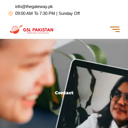
Skip
info@thegateway.pk
to
09:00 AM To 7:30 PM | Sunday Off
content
Contact