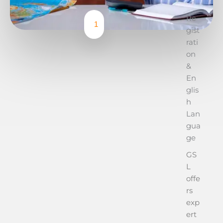
Re
1
gist
rati
on
&
En
glis
h
Lan
gua
ge
GS
L
offe
rs
exp
ert