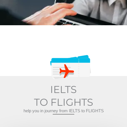
IELTS
TO FLIGHTS
help you in journey from IELTS to FLIGHTS