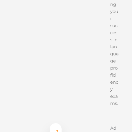
ng
you
r
suc
ces
s in
lan
gua
ge
pro
fici
enc
y
exa
ms.
Ad
2