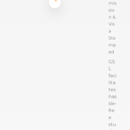
mis
sio
n &
Vis
a
Sta
mp
ed
GS
L
faci
lita
tes
has
sle-
fre
e
stu