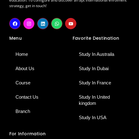
education. To configure and discover an apt international enrolment
strategy, get in touch!
F
I
L
W
Y
a
n
i
h
o
c
s
n
a
u
e
t
k
t
t
Menu
Favorite Destination
b
a
e
s
u
o
g
d
a
b
o
r
i
p
e
k
a
n
p
Home
Study In Austraila
m
About Us
Study In Dubai
Course
Study In France
Contact Us
Study In United
kingdom
Branch
Study In USA
For Information