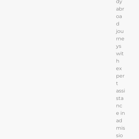
dy
abr
oa
d
jou
rne
ys
wit
h
ex
per
t
assi
sta
nc
e in
ad
mis
sio