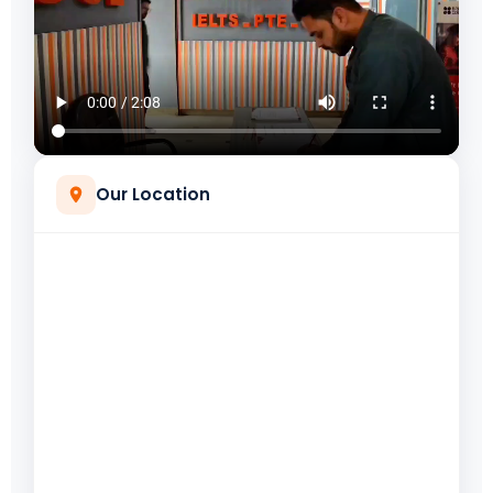
Our Location