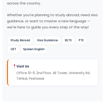
across the country.
Whether you're planning to study abroad, need visa
guidance, or want to master a new language —
we're here to guide you every step of the way!
Study Abroad
Visa Guidance
IELTS
PTE
OET
Spoken English
Visit Us
Office 10-11, 2nd Floor, Ali Tower, University Rd,
Tehkal, Peshawar