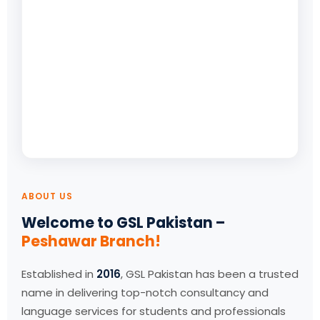
ABOUT US
Welcome to GSL Pakistan –
Peshawar Branch!
Established in
2016
, GSL Pakistan has been a trusted
name in delivering top-notch consultancy and
language services for students and professionals