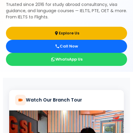
Trusted since 2016 for study abroad consultancy, visa
guidance, and language courses — IELTS, PTE, OET & more.
From IELTS to Flights.
Explore Us
Call Now
WhatsApp Us
Watch Our Branch Tour