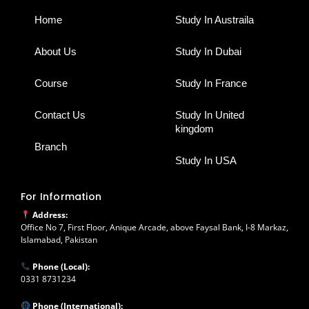
o
r
i
p
e
k
a
n
p
Home
Study In Austraila
m
About Us
Study In Dubai
Course
Study In France
Contact Us
Study In United
kingdom
Branch
Study In USA
For Information
Address:
Office No 7, First Floor, Anique Arcade, above Faysal Bank, I-8 Markaz,
Islamabad, Pakistan
Phone (Local):
0331 8731234
Phone (International):