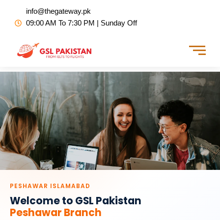
Skip
info@thegateway.pk
to
09:00 AM To 7:30 PM | Sunday Off
content
PESHAWAR ISLAMABAD
Welcome to GSL Pakistan
Peshawar Branch