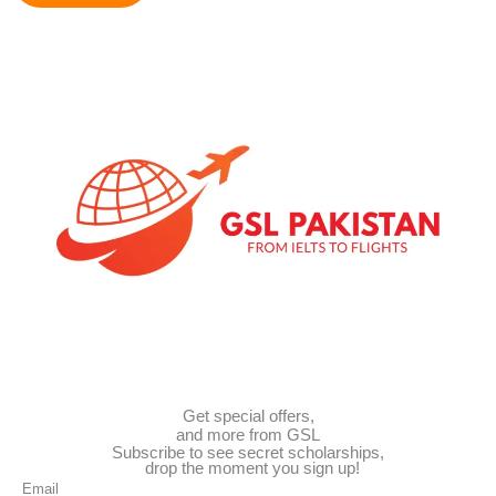
e
d
S
t
a
t
e
s
+
1
Get special offers,
and more from GSL
Subscribe to see secret scholarships,
drop the moment you sign up!
Email