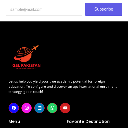
Subscribe
Let us help you yield your true academic potential for foreign
education. To configure and discover an apt international enrolment
strategy, get in touch!
F
I
L
W
Y
a
n
i
h
o
c
s
n
a
u
e
t
k
t
t
Menu
Favorite Destination
b
a
e
s
u
o
g
d
a
b