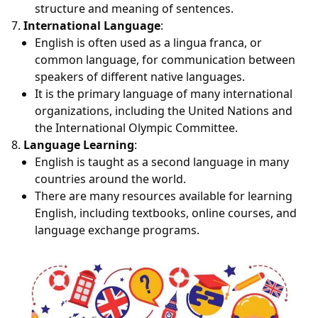
structure and meaning of sentences.
International Language
:
English is often used as a lingua franca, or
common language, for communication between
speakers of different native languages.
It is the primary language of many international
organizations, including the United Nations and
the International Olympic Committee.
Language Learning
:
English is taught as a second language in many
countries around the world.
There are many resources available for learning
English, including textbooks, online courses, and
language exchange programs.