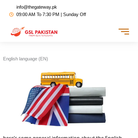
Skip
info@thegateway.pk
to
09:00 AM To 7:30 PM | Sunday Off
content
English language (EN)