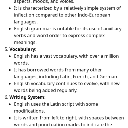
aspects, moods, and voices.
It is characterized by a relatively simple system of
inflection compared to other Indo-European
languages.
English grammar is notable for its use of auxiliary
verbs and word order to express complex
meanings.
Vocabulary
:
English has a vast vocabulary, with over a million
words.
It has borrowed words from many other
languages, including Latin, French, and German.
English vocabulary continues to evolve, with new
words being added regularly.
Writing System
:
English uses the Latin script with some
modifications.
It is written from left to right, with spaces between
words and punctuation marks to indicate the