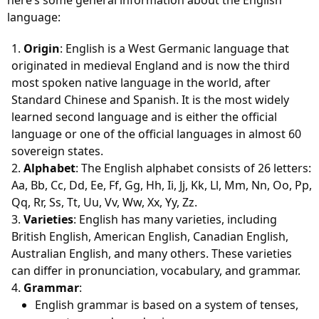
here’s some general information about the English
language:
Origin
: English is a West Germanic language that
originated in medieval England and is now the third
most spoken native language in the world, after
Standard Chinese and Spanish. It is the most widely
learned second language and is either the official
language or one of the official languages in almost 60
sovereign states.
Alphabet
: The English alphabet consists of 26 letters:
Aa, Bb, Cc, Dd, Ee, Ff, Gg, Hh, Ii, Jj, Kk, Ll, Mm, Nn, Oo, Pp,
Qq, Rr, Ss, Tt, Uu, Vv, Ww, Xx, Yy, Zz.
Varieties
: English has many varieties, including
British English, American English, Canadian English,
Australian English, and many others. These varieties
can differ in pronunciation, vocabulary, and grammar.
Grammar
:
English grammar is based on a system of tenses,