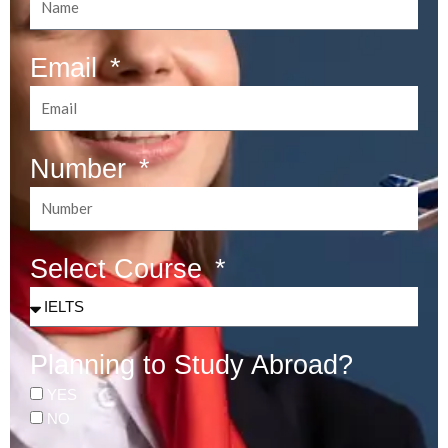
Email
Number
Select Course
Planning to Study Abroad?
YES
NO