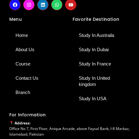
F
I
L
W
Y
a
n
i
h
o
c
s
n
a
u
e
t
k
t
t
Menu
Favorite Destination
b
a
e
s
u
o
g
d
a
b
o
r
i
p
e
k
a
n
p
Home
Study In Austraila
m
About Us
Study In Dubai
Course
Study In France
Contact Us
Study In United
kingdom
Branch
Study In USA
For Information
Address:
Office No 7, First Floor, Anique Arcade, above Faysal Bank, I-8 Markaz,
Islamabad, Pakistan