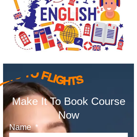
ELTS TO FLIGHTS
Make It To Book Course
Now
Name