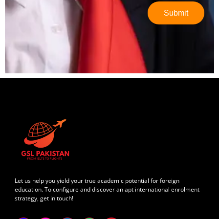
Submit
Let us help you yield your true academic potential for foreign
education. To configure and discover an apt international enrolment
strategy, get in touch!