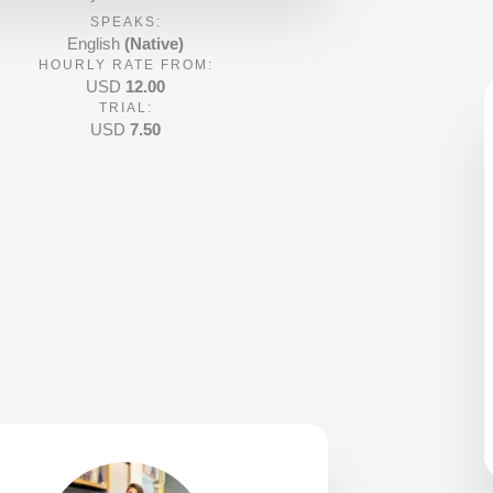
d
SPEAKS:
5
English
(Native)
HOURLY RATE FROM:
o
USD
12.00
u
TRIAL:
t
USD
7.50
o
f
5