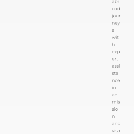
abr
oad
jour
ney
s
wit
h
exp
ert
assi
sta
nce
in
ad
mis
sio
n
and
visa