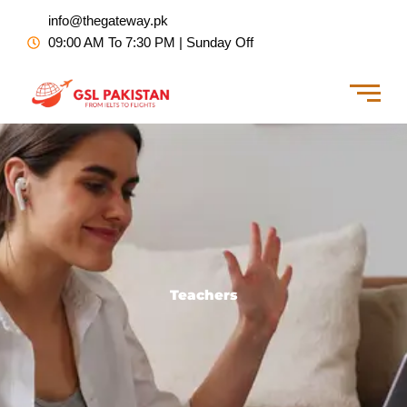
Skip
info@thegateway.pk
to
09:00 AM To 7:30 PM | Sunday Off
content
Teachers