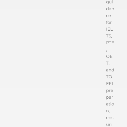
gui
dan
ce
for
IEL
TS,
PTE
,
OE
T,
and
TO
EFL
pre
par
atio
n,
ens
uri