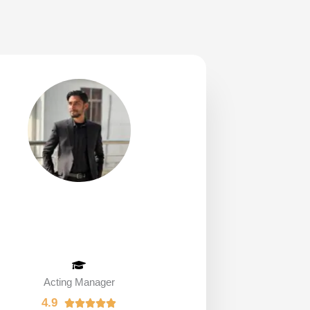
Acting Manager
4.9
R




