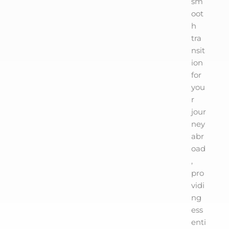
sm
oot
h
tra
nsit
ion
for
you
r
jour
ney
abr
oad
,
pro
vidi
ng
ess
enti