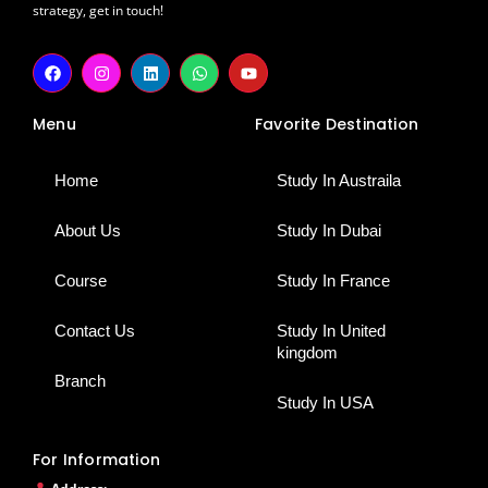
strategy, get in touch!
F
I
L
W
Y
a
n
i
h
o
c
s
n
a
u
e
t
k
t
t
Menu
Favorite Destination
b
a
e
s
u
o
g
d
a
b
o
r
i
p
e
k
a
n
p
Home
Study In Austraila
m
About Us
Study In Dubai
Course
Study In France
Contact Us
Study In United
kingdom
Branch
Study In USA
For Information