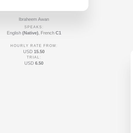
a
t
e
Ibraheem Awan
d
SPEAKS:
4
English
(Native)
, French
C1
.
HOURLY RATE FROM:
9
USD
15.50
o
TRIAL:
u
USD
6.50
t
o
f
5