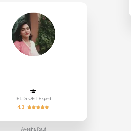
IELTS OET Expert
4.3
R





a
t
e
Ayesha Rauf