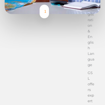
Re
1
gist
rati
on
&
En
glis
h
Lan
gua
ge
GS
L
offe
rs
exp
ert