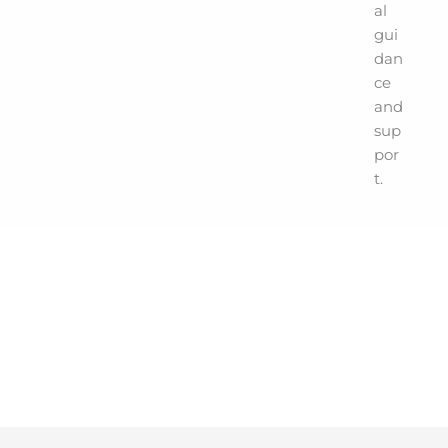
al
gui
dan
ce
and
sup
por
t.