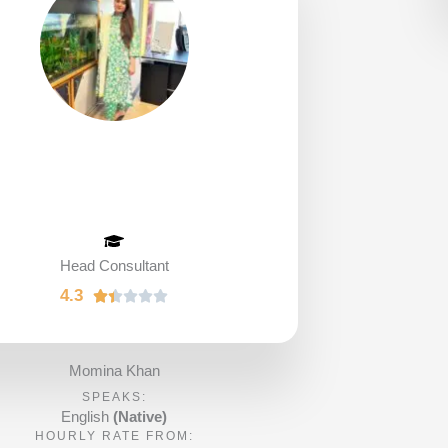
Head Consultant
4.3
R





a
t
e
Momina Khan
d
SPEAKS:
1
English
(Native)
HOURLY RATE FROM:
.