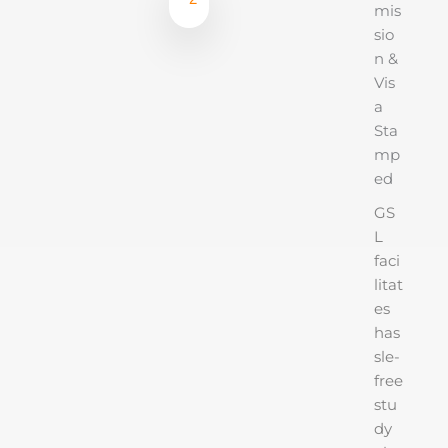
mis
sio
n &
Vis
a
Sta
mp
ed
GS
L
faci
litat
es
has
sle-
free
stu
dy