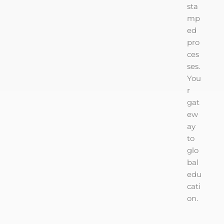
sta
mp
ed
pro
ces
ses.
You
r
gat
ew
ay
to
glo
bal
edu
cati
on.