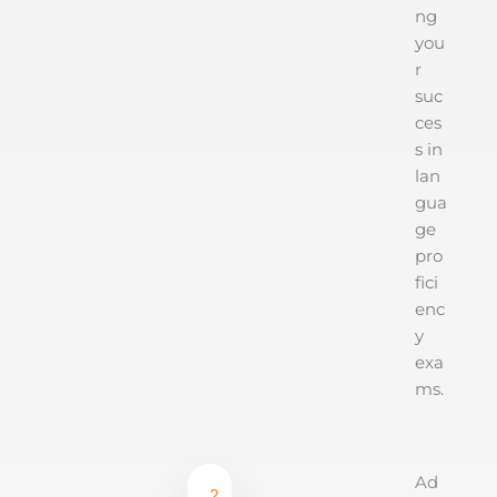
ng
you
r
suc
ces
s in
lan
gua
ge
pro
fici
enc
y
exa
ms.
Ad
2