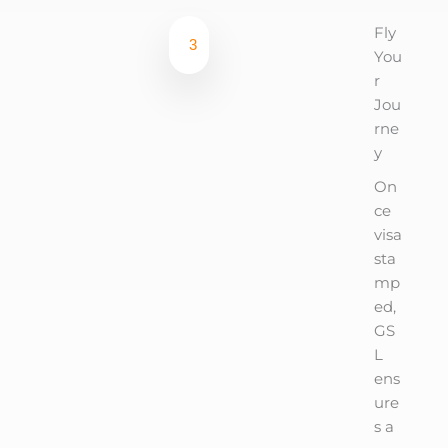
Fly
3
You
r
Jou
rne
y
On
ce
visa
sta
mp
ed,
GS
L
ens
ure
s a