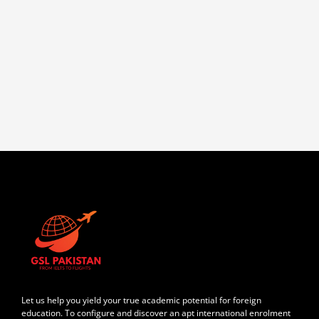
Let us help you yield your true academic potential for foreign
education. To configure and discover an apt international enrolment