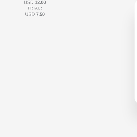
USD
12.00
4
TRIAL:
o
USD
7.50
u
t
o
f
5