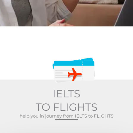
IELTS
TO FLIGHTS
help you in journey from IELTS to FLIGHTS